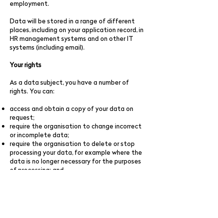
employment.
Data will be stored in a range of different
places, including on your application record, in
HR management systems and on other IT
systems (including email).
Your rights
As a data subject, you have a number of
rights. You can:
access and obtain a copy of your data on
request;
require the organisation to change incorrect
or incomplete data;
require the organisation to delete or stop
processing your data, for example where the
data is no longer necessary for the purposes
of processing; and
object to the processing of your data where
the organisation is relying on its legitimate
interests as the legal ground for processing.
If you would like to exercise any of these