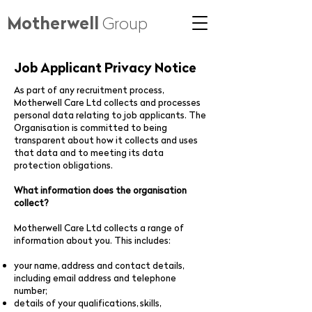
Motherwell
Group
Job Applicant Privacy Notice
As part of any recruitment process,
Motherwell Care Ltd collects and processes
personal data relating to job applicants. The
Organisation is committed to being
transparent about how it collects and uses
that data and to meeting its data
protection obligations.
What information does the organisation
collect?
Motherwell Care Ltd collects a range of
information about you. This includes:
your name, address and contact details,
including email address and telephone
number;
details of your qualifications, skills,