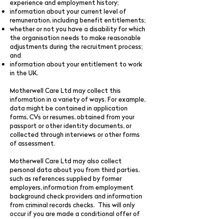
experience and employment history;
information about your current level of
remuneration, including benefit entitlements;
whether or not you have a disability for which
the organisation needs to make reasonable
adjustments during the recruitment process;
and
information about your entitlement to work
in the UK.
Motherwell Care Ltd may collect this
information in a variety of ways. For example,
data might be contained in application
forms, CVs or resumes, obtained from your
passport or other identity documents, or
collected through interviews or other forms
of assessment.
Motherwell Care Ltd may also collect
personal data about you from third parties,
such as references supplied by former
employers, information from employment
background check providers and information
from criminal records checks. This will only
occur if you are made a conditional offer of